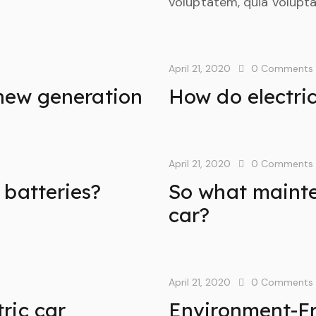
voluptatem, quia voluptas
April 21, 2020
0
Comments
 new generation
How do electri
April 21, 2020
0
Comments
 batteries?
So what mainte
car?
April 21, 2020
0
Comments
ric car
Environment-Fr