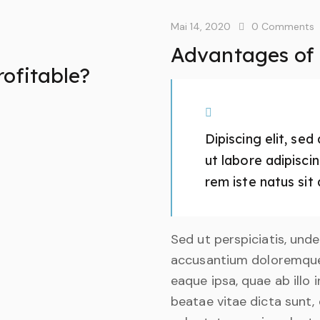
Mai 14, 2020
0
Comments
Advantages of a
rofitable?
Dipiscing elit, se
ut labore adipisc
rem iste natus sit 
Sed ut perspiciatis, und
accusantium doloremque
eaque ipsa, quae ab illo 
beatae vitae dicta sunt,