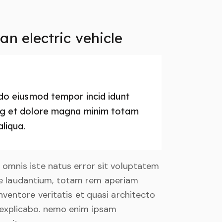
n electric vehicle
d do eiusmod tempor incid idunt
ing et dolore magna minim totam
aliqua.
e omnis iste natus error sit voluptatem
 laudantium, totam rem aperiam
inventore veritatis et quasi architecto
 explicabo. nemo enim ipsam