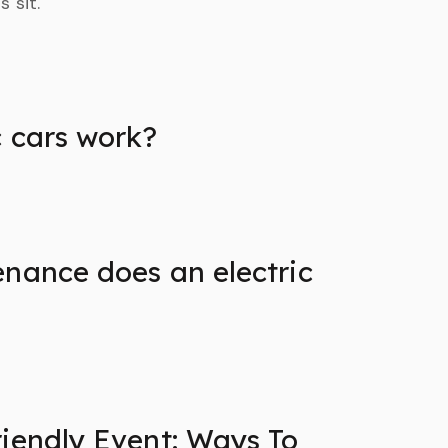
 sit.
c cars work?
nance does an electric
iendly Event: Ways To