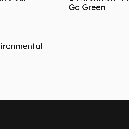
Go Green
vironmental