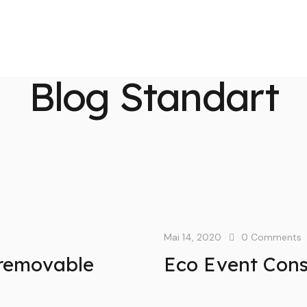
Blog Standart
Mai 14, 2020
0
Comments
a removable
Eco Event Cons