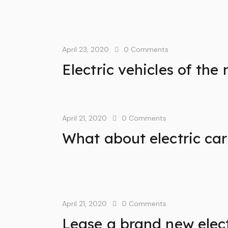
April 23, 2020
0
Comments
Electric vehicles of the
April 21, 2020
0
Comments
What about electric car
April 21, 2020
0
Comments
Lease a brand new elect