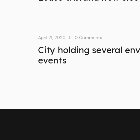
April 21, 2020
0
Comments
City holding several en
events