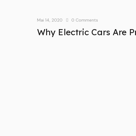
Mai 14, 2020
0
Comments
Why Electric Cars Are P