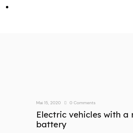
Mai 15, 2020
0
Comments
Electric vehicles with 
battery