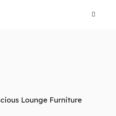
cious Lounge Furniture