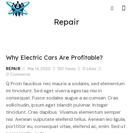
Repair
Why Electric Cars Are Profitable?
REPAIR
Mai 14, 2020
921
Views
0
Likes
0
Comments
Q Proin faucibus nec mauris a sodales, sed elementum
mi tincidunt. Sed eget viverra egestas nisi in
consequat. Fusce sodales augue a accumsan. Cras
sollicitudin, ipsum eget blandit pulvinar. Integer
tincidunt. Cras dapibus. Vivamus elementum semper
nisi. Aenean vulputate eleifend tellus. Aenean leo ligula,
porttitor eu, consequat vitae, eleifend ac, enim. Sed ut