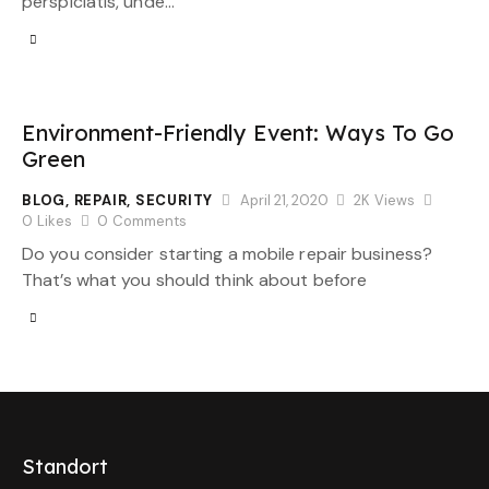
perspiciatis, unde…
Environment-Friendly Event: Ways To Go
Green
BLOG
,
REPAIR
,
SECURITY
April 21, 2020
2K
Views
0
Likes
0
Comments
Do you consider starting a mobile repair business?
That’s what you should think about before
Standort