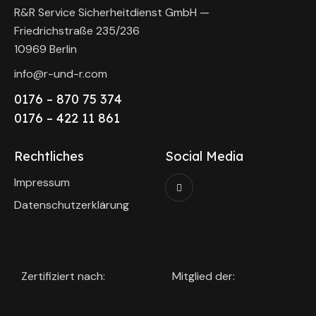
R&R Service Sicherheitdienst GmbH —
Friedrichstraße 235/236
10969 Berlin
info@r-und-r.com
0176 – 870 75 374
0176 – 422 11 861
Rechtliches
Social Media
Impressum
Datenschutzerklärung
Zertifiziert nach:
Mitglied der: