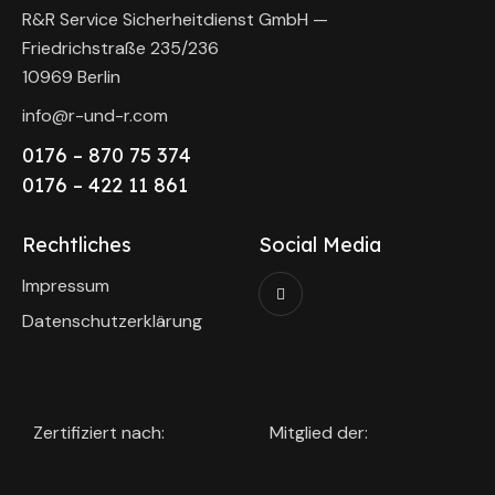
R&R Service Sicherheitdienst GmbH —
Friedrichstraße 235/236
10969 Berlin
info@r-und-r.com
0176 – 870 75 374
0176 – 422 11 861
Rechtliches
Social Media
Impressum
Datenschutzerklärung
Zertifiziert nach:
Mitglied der: