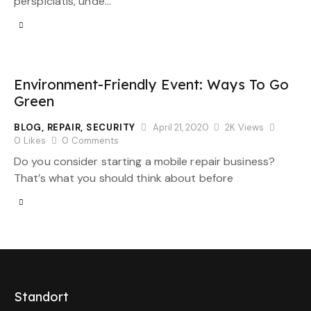
perspiciatis, unde…
Environment-Friendly Event: Ways To Go
Green
BLOG
,
REPAIR
,
SECURITY
April 21, 2020
2K
Views
0
Likes
0
Comments
Do you consider starting a mobile repair business?
That’s what you should think about before
Standort