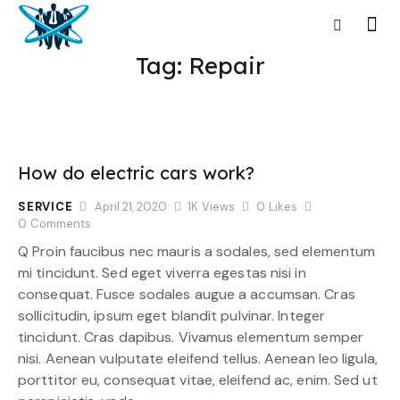
Tag: Repair
How do electric cars work?
SERVICE
April 21, 2020
1K
Views
0
Likes
0
Comments
Q Proin faucibus nec mauris a sodales, sed elementum
mi tincidunt. Sed eget viverra egestas nisi in
consequat. Fusce sodales augue a accumsan. Cras
sollicitudin, ipsum eget blandit pulvinar. Integer
tincidunt. Cras dapibus. Vivamus elementum semper
nisi. Aenean vulputate eleifend tellus. Aenean leo ligula,
porttitor eu, consequat vitae, eleifend ac, enim. Sed ut